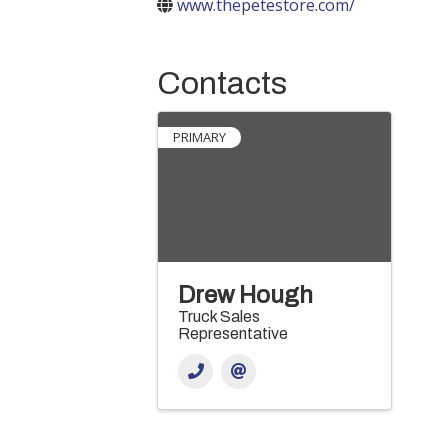
www.thepetestore.com/
Contacts
PRIMARY
Drew Hough
Truck Sales
Representative