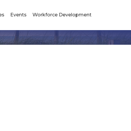
es
Events
Workforce Development