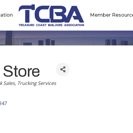
ation
Member Resourc
 Store
k Sales
Trucking Services
947