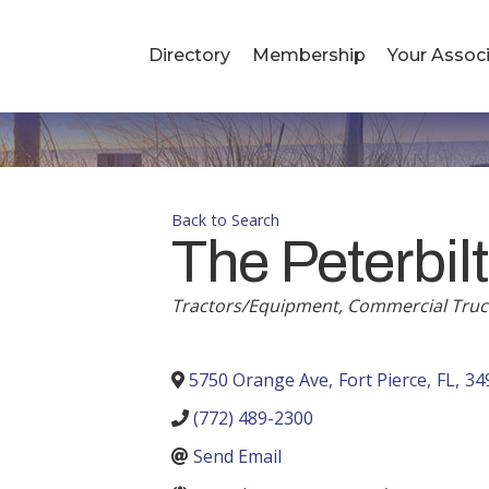
Directory
Membership
Your Associ
Back to Search
The Peterbilt
Tractors/Equipment
Commercial Truc
Categories
5750 Orange Ave
,
Fort Pierce
,
FL
,
34
(772) 489-2300
Send Email