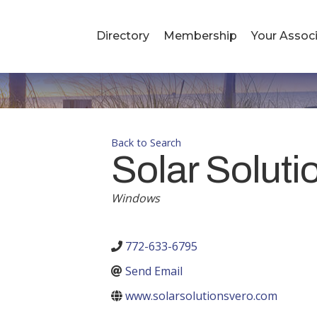
Directory
Membership
Your Associ
Back to Search
Solar Soluti
Windows
Categories
772-633-6795
Send Email
www.solarsolutionsvero.com