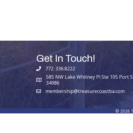
Get In Touch!
772. 336.8222
phone number
585 NW Lake Whitney Pl Ste 105 Port St
map and address
34986
membership@treasurecoastba.com
email
©
2026
T