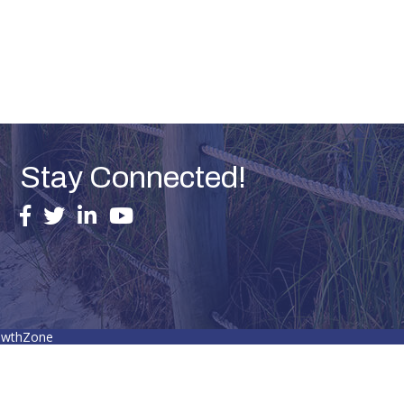
Stay Connected!
facebook
twitter
linked in
youtube
owthZone