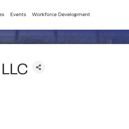
es
Events
Workforce Development
, LLC