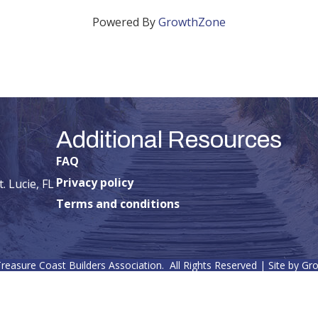
Powered By
GrowthZone
Additional Resources
FAQ
Privacy policy
. Lucie, FL
Terms and conditions
reasure Coast Builders Association.
All Rights Reserved | Site by
Gr