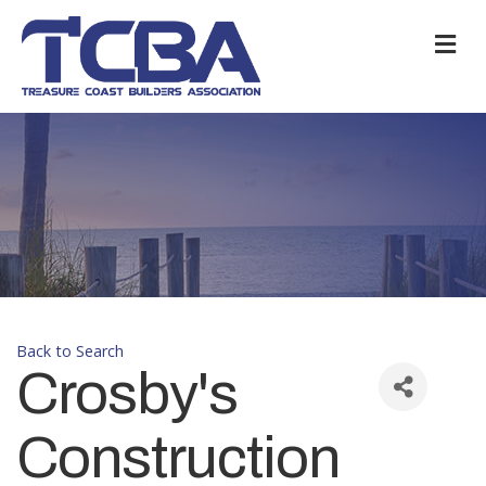
M
Back to Search
Crosby's
Construction