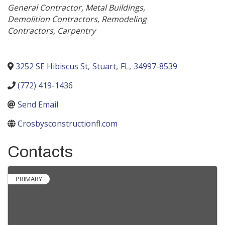
Categories
General Contractor
Metal Buildings
Demolition Contractors
Remodeling
Contractors
Carpentry
3252 SE Hibiscus St
,
Stuart
,
FL
,
34997-8539
(772) 419-1436
Send Email
Crosbysconstructionfl.com
Contacts
PRIMARY