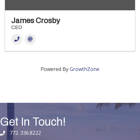
James Crosby
CEO
Powered By
GrowthZone
Get In Touch!
772. 336.8222
phone number