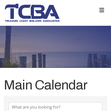
M
Main Calendar