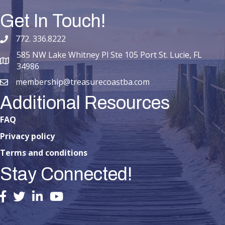
Get In Touch!
772. 336.8222
phone number
585 NW Lake Whitney Pl Ste 105 Port St. Lucie, FL
map and address
34986
membership@treasurecoastba.com
email
Additional Resources
FAQ
Privacy policy
Terms and conditions
Stay Connected!
facebook
twitter
linked in
youtube