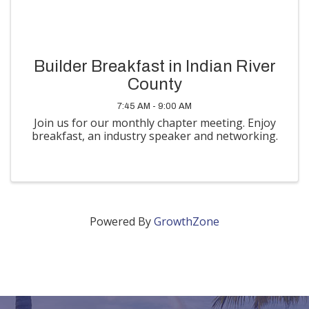
Builder Breakfast in Indian River
County
7:45 AM - 9:00 AM
Join us for our monthly chapter meeting. Enjoy
breakfast, an industry speaker and networking.
Powered By
GrowthZone