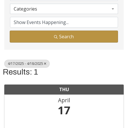
Categories
Search
4/17/2025 - 4/18/2025
Results: 1
THU
April
17