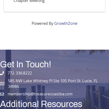
Chapter Meeting
Powered By
GrowthZone
Get In Touch!
772. 336.8222
phone number
585 NW Lake Whitney Pl Ste 105 Port St. Lucie, FL
map and address
34986
membership@treasurecoastba.com
email
Additional Resources