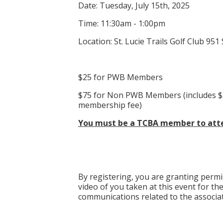
Date: Tuesday, July 15th, 2025
Time: 11:30am - 1:00pm
Location: St. Lucie Trails Golf Club 95
$25 for PWB Members
$75 for Non PWB Members (includes $
membership fee)
You must be a TCBA member to atte
By registering, you are granting perm
video of you taken at this event for th
communications related to the associat