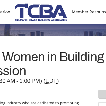
ation
Member Resourc
 Women in Building
ssion
30 AM - 1:00 PM) (
EDT
)
ding industry who are dedicated to promoting