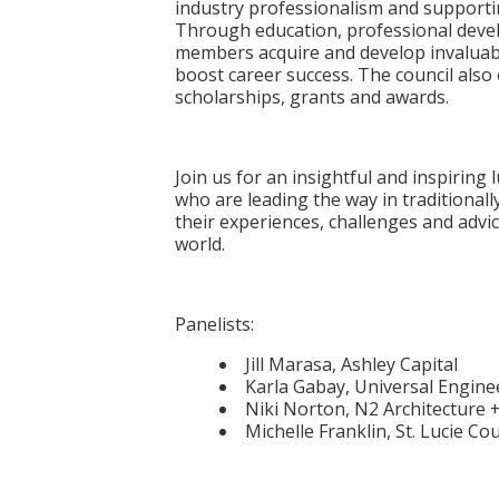
industry professionalism and supportin
Through education, professional dev
members acquire and develop invaluab
boost career success. The council also
scholarships, grants and awards.
Join us for an insightful and inspirin
who are leading the way in traditionall
their experiences, challenges and advic
world.
Panelists:
Jill Marasa, Ashley Capital
Karla Gabay, Universal Engine
Niki Norton, N2 Architecture 
Michelle Franklin, St. Lucie C