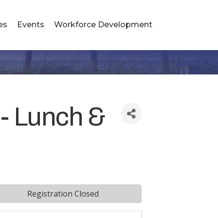
es
Events
Workforce Development
 - Lunch &
Registration Closed