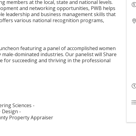
g members at the local, state and national levels.
elopment and networking opportunities, PWB helps
le leadership and business management skills that
 offers various national recognition programs,
g luncheon featuring a panel of accomplished women
y male-dominated industries. Our panelist will Share
e for succeeding and thriving in the professional
ering Sciences -
+ Design -
ounty Property Appraiser