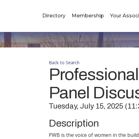
Directory
Membership
Your Associ
Back to Search
Professional
Panel Discu
Tuesday, July 15, 2025 (11:
Description
PWB is the voice of women in the buil