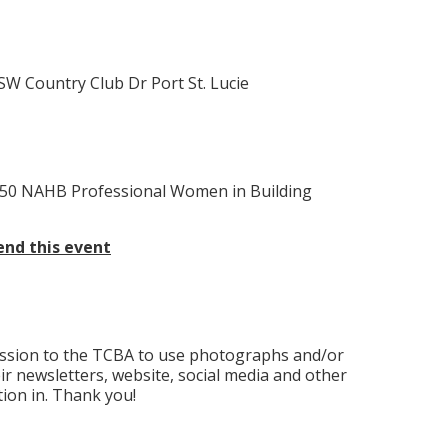
1 SW Country Club Dr Port St. Lucie
50 NAHB Professional Women in Building
nd this event
ission to the TCBA to use photographs and/or
eir newsletters, website, social media and other
ion in. Thank you!