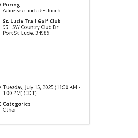
Pricing
Admission includes lunch
St. Lucie Trail Golf Club
951 SW Country Club Dr.
Port St. Lucie
,
34986
Tuesday, July 15, 2025 (11:30 AM -
1:00 PM) (
EDT
)
Categories
Other