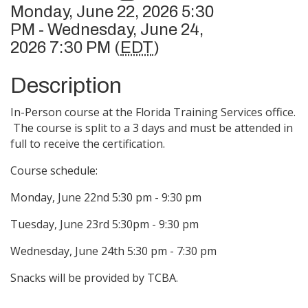
Monday, June 22, 2026 5:30
PM - Wednesday, June 24,
2026 7:30 PM (
EDT
)
Description
In-Person course at the Florida Training Services office.
The course is split to a 3 days and must be attended in
full to receive the certification.
Course schedule:
Monday, June 22nd 5:30 pm - 9:30 pm
Tuesday, June 23rd 5:30pm - 9:30 pm
Wednesday, June 24th 5:30 pm - 7:30 pm
Snacks will be provided by TCBA.