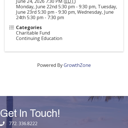
June 24, 2026 7:30 PM (
EDT
)
Monday, June 22nd 5:30 pm - 9:30 pm, Tuesday,
June 23rd 5:30 pm - 9:30 pm, Wednesday, June
24th 5:30 pm - 7:30 pm
Categories
Charitable Fund
Continuing Education
Powered By
GrowthZone
Get In Touch!
772. 336.8222
phone number