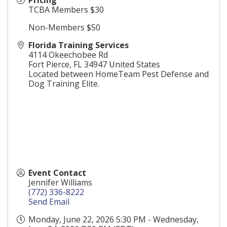
Pricing
TCBA Members $30
Non-Members $50
Florida Training Services
4114 Okeechobee Rd
Fort Pierce
,
FL
34947
United States
Located between HomeTeam Pest Defense and
Dog Training Elite.
Event Contact
Jennifer Williams
(772) 336-8222
Send Email
Monday, June 22, 2026 5:30 PM - Wednesday,