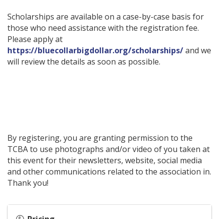
Scholarships are available on a case-by-case basis for
those who need assistance with the registration fee.
Please apply at
https://bluecollarbigdollar.org/scholarships/
and we
will review the details as soon as possible.
By registering, you are granting permission to the
TCBA to use photographs and/or video of you taken at
this event for their newsletters, website, social media
and other communications related to the association in.
Thank you!