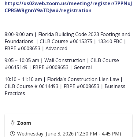
https://us02web.zoom.us/meeting/register/7PPNuJ
CPR5WRgnnY9aTDJw#/registration
8:00-9:00 am | Florida Building Code 2023 Footings and
Foundations | CILB Course #0615375 | 1334.0 FBC |
FBPE #0008653 | Advanced
9:05 – 10:05 am | Wall Construction | CILB Course
#0615149 | FBPE #0008653 | General
10:10 – 11:10 am | Florida's Construction Lien Law |
CILB Course # 0614493 | FBPE #0008653 | Business
Practices
Zoom
Wednesday, June 3, 2026 (12:30 PM - 4:45 PM)