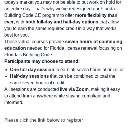
today's market you may not be able to put work on hold for
an entire day. That’s why we’ve redesigned our Florida
Building Code CE program to offer
more flexibility than
ever
, with
both full-day and half-day options
that allow
you to earn the same required credit in a way that works
best for you.
These virtual courses provide
seven hours of continuing
education
needed for Florida license renewal focusing on
Florida's Building Code.
Participants may choose to attend:
One full-day session
to earn all seven hours at once, or
Half-day sessions
that can be combined to total the
same seven hours of credit
All sessions are conducted
live via Zoom
, making it easy
to attend from anywhere while staying compliant and
informed.
Please click the link below to register.