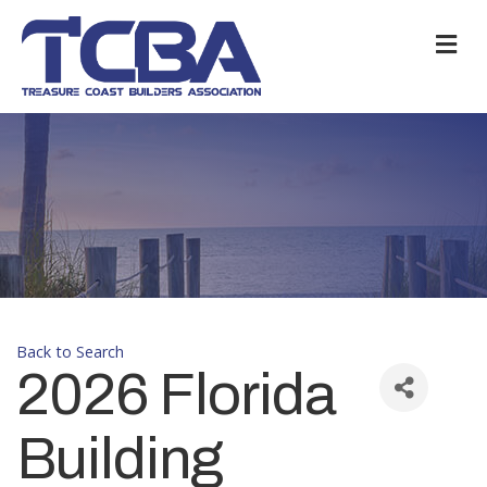
M
Back to Search
2026 Florida
Building