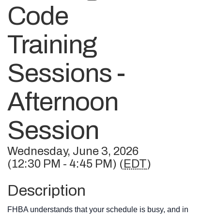
Code
Training
Sessions -
Afternoon
Session
Wednesday, June 3, 2026
(12:30 PM - 4:45 PM) (
EDT
)
Description
FHBA understands that your schedule is busy, and in