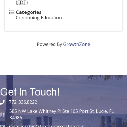
(
EDT
)
Categories
Continuing Education
Powered By
GrowthZone
Get In Touch!
772. 336.8222
phone number
585 NW Lake Whitney Pl Ste 105 Port St. Lucie, FL
map and address
34986
membership@treasurecoastba.com