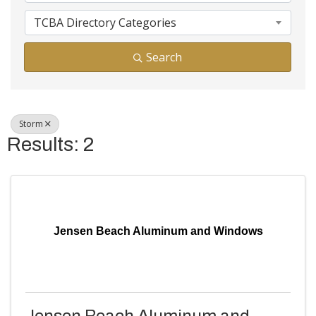
TCBA Directory Categories
Search
Storm
Results: 2
Jensen Beach Aluminum and Windows