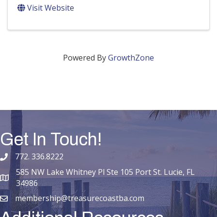
Visit Website
Powered By
GrowthZone
Get In Touch!
772. 336.8222
phone number
585 NW Lake Whitney Pl Ste 105 Port St. Lucie, FL
map and address
34986
membership@treasurecoastba.com
email