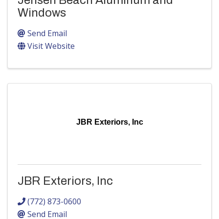
Jensen Beach Aluminum and
Windows
Send Email
Visit Website
JBR Exteriors, Inc
JBR Exteriors, Inc
(772) 873-0600
Send Email