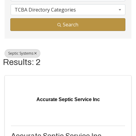
TCBA Directory Categories
Search
Septic Systems
Results: 2
Accurate Septic Service Inc