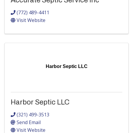
Accurate Septic Service Inc
(772) 489-4411
Visit Website
Harbor Septic LLC
Harbor Septic LLC
(321) 499-3513
Send Email
Visit Website