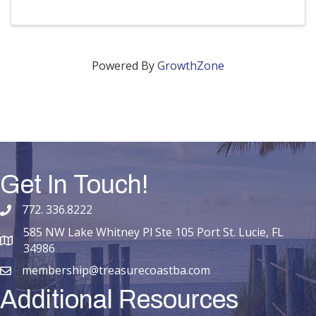
Powered By
GrowthZone
Get In Touch!
772. 336.8222
phone number
585 NW Lake Whitney Pl Ste 105 Port St. Lucie, FL
map and address
34986
membership@treasurecoastba.com
email
Additional Resources