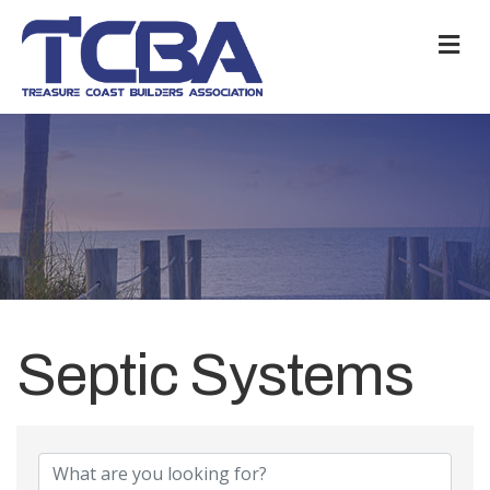
M
Septic Systems
{Directory Results}