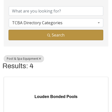
{Directory Results}
TCBA Directory Categories
Search
Pool & Spa Equipment
Results: 4
Louden Bonded Pools