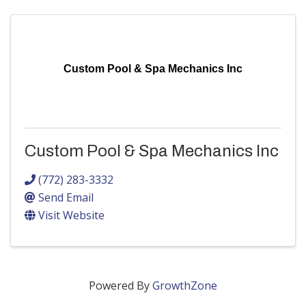
Custom Pool & Spa Mechanics Inc
Custom Pool & Spa Mechanics Inc
(772) 283-3332
Send Email
Visit Website
Powered By
GrowthZone