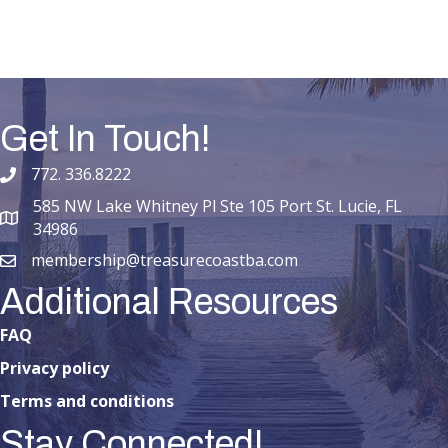
Get In Touch!
772. 336.8222
phone number
585 NW Lake Whitney Pl Ste 105 Port St. Lucie, FL
map and address
34986
membership@treasurecoastba.com
email
Additional Resources
FAQ
Privacy policy
Terms and conditions
Stay Connected!