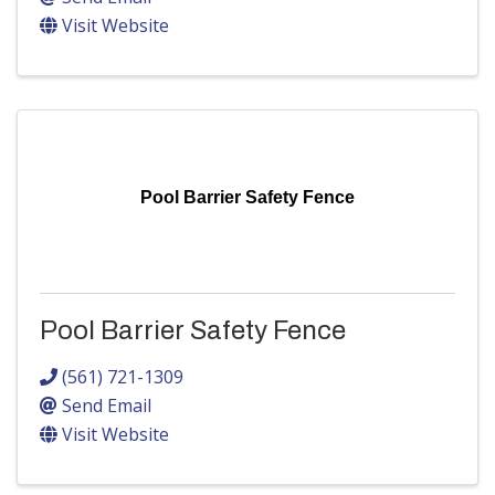
Visit Website
Pool Barrier Safety Fence
Pool Barrier Safety Fence
(561) 721-1309
Send Email
Visit Website