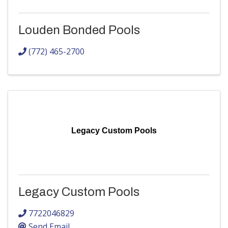
Louden Bonded Pools
(772) 465-2700
Legacy Custom Pools
Legacy Custom Pools
7722046829
Send Email