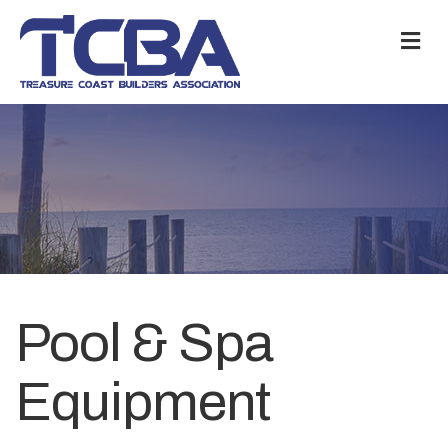
M
Pool & Spa
Equipment