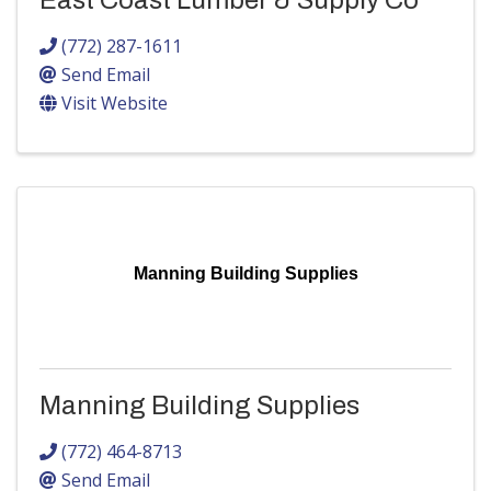
East Coast Lumber & Supply Co
(772) 287-1611
Send Email
Visit Website
Manning Building Supplies
Manning Building Supplies
(772) 464-8713
Send Email