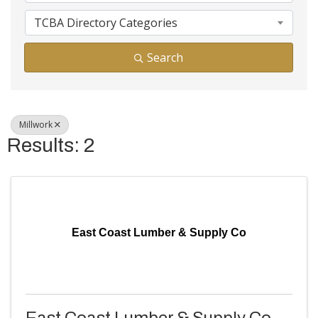
TCBA Directory Categories
Search
Millwork
Results: 2
East Coast Lumber & Supply Co