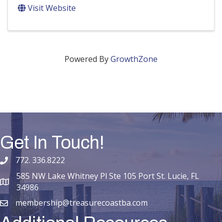
Visit Website
Powered By
GrowthZone
Get In Touch!
772. 336.8222
phone number
585 NW Lake Whitney Pl Ste 105 Port St. Lucie, FL
map and address
34986
membership@treasurecoastba.com
email