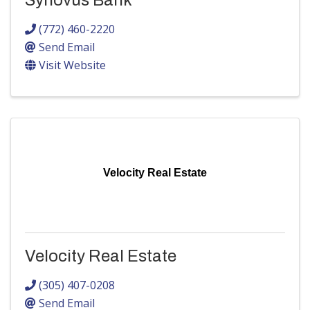
Synovus Bank
(772) 460-2220
Send Email
Visit Website
Velocity Real Estate
Velocity Real Estate
(305) 407-0208
Send Email