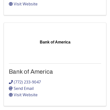
Visit Website
Bank of America
Bank of America
(772) 233-9047
Send Email
Visit Website