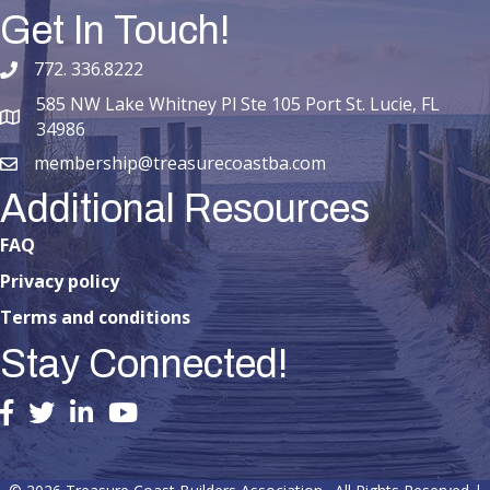
Get In Touch!
772. 336.8222
phone number
585 NW Lake Whitney Pl Ste 105 Port St. Lucie, FL
map and address
34986
membership@treasurecoastba.com
email
Additional Resources
FAQ
Privacy policy
Terms and conditions
Stay Connected!
facebook
twitter
linked in
youtube