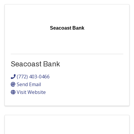
Seacoast Bank
Seacoast Bank
(772) 403-0466
Send Email
Visit Website