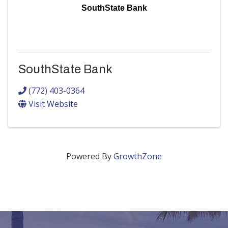
SouthState Bank
SouthState Bank
(772) 403-0364
Visit Website
Powered By
GrowthZone