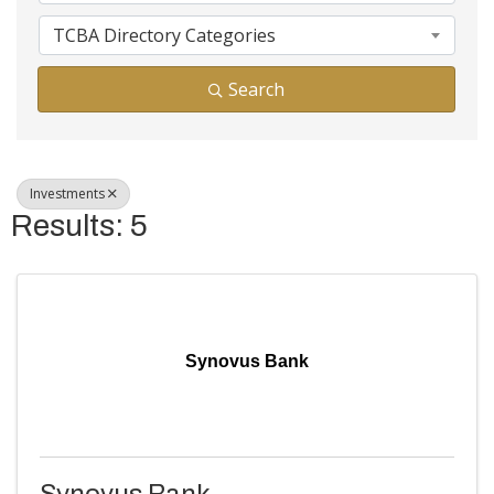
TCBA Directory Categories
Search
Investments
Results: 5
Synovus Bank