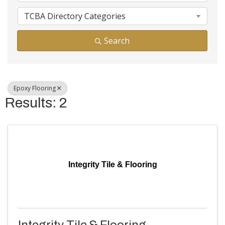
TCBA Directory Categories
Search
Epoxy Flooring
Results: 2
Integrity Tile & Flooring