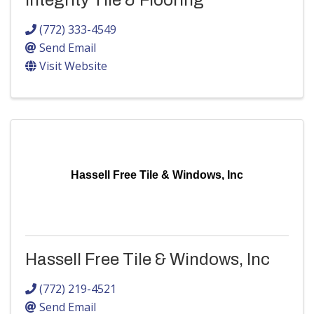
Integrity Tile & Flooring
(772) 333-4549
Send Email
Visit Website
Hassell Free Tile & Windows, Inc
Hassell Free Tile & Windows, Inc
(772) 219-4521
Send Email