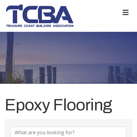
M
Epoxy Flooring
{Directory Results}