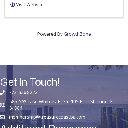
Visit Website
Powered By
GrowthZone
Get In Touch!
772. 336.8222
phone number
585 NW Lake Whitney Pl Ste 105 Port St. Lucie, FL
map and address
34986
membership@treasurecoastba.com
email