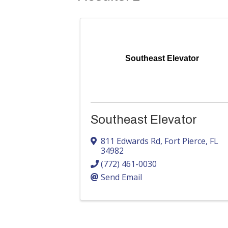
Southeast Elevator
Southeast Elevator
811 Edwards Rd
,
Fort Pierce
,
FL
34982
(772) 461-0030
Send Email