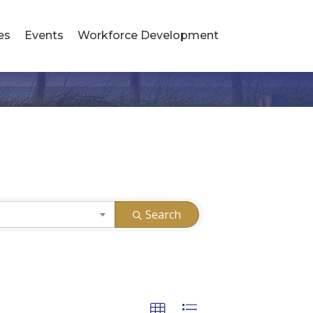
es
Events
Workforce Development
Search