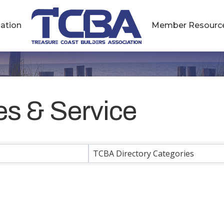
ation
Member Resourc
es & Service
esults}
TCBA Directory Categories