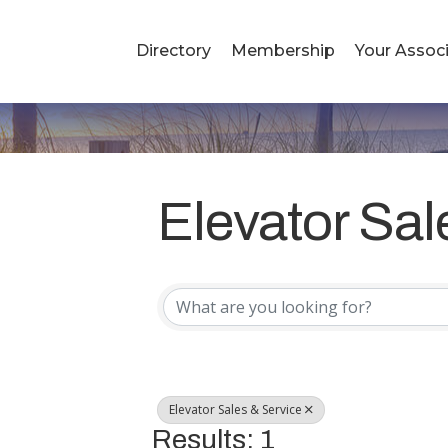
Directory
Membership
Your Associ
Elevator Sal
{Directory R
Elevator Sales & Service
Results: 1