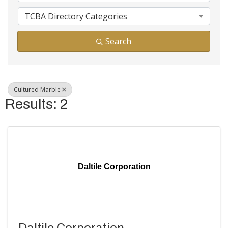
TCBA Directory Categories
Search
Cultured Marble
Results: 2
Daltile Corporation