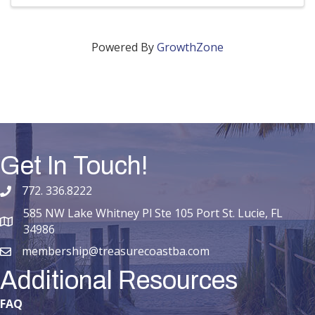
Powered By
GrowthZone
Get In Touch!
772. 336.8222
phone number
585 NW Lake Whitney Pl Ste 105 Port St. Lucie, FL
map and address
34986
membership@treasurecoastba.com
email
Additional Resources
FAQ