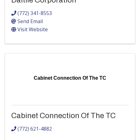
Daltile Corporation
(772) 341-8553
Send Email
Visit Website
Cabinet Connection Of The TC
Cabinet Connection Of The TC
(772) 621-4882