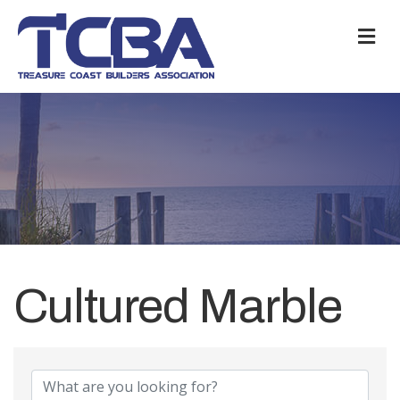
M
Cultured Marble
{Directory Results}