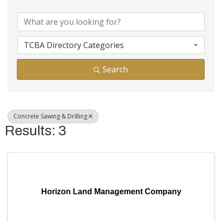
{Directory Results}
TCBA Directory Categories
Search
Concrete Sawing & Drilling
Results: 3
Horizon Land Management Company