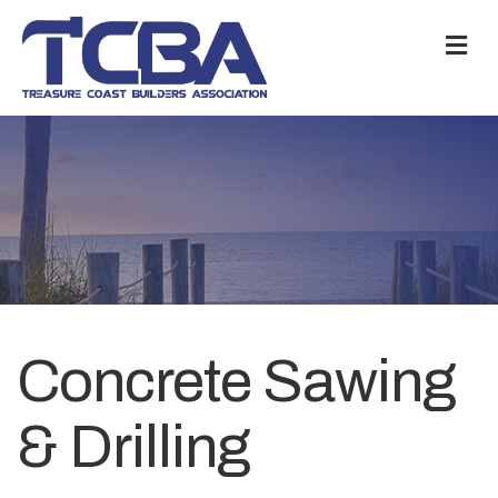
M
Concrete Sawing
& Drilling