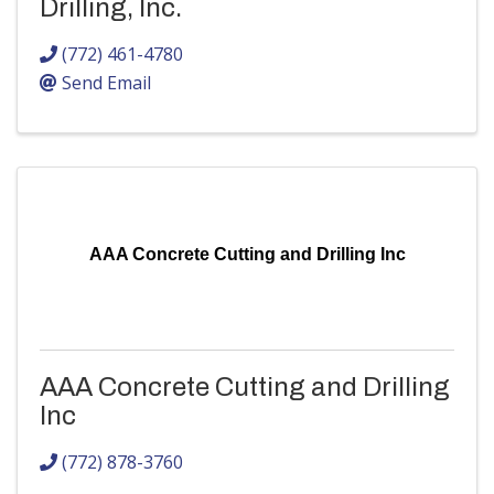
Drilling, Inc.
(772) 461-4780
Send Email
AAA Concrete Cutting and Drilling Inc
AAA Concrete Cutting and Drilling
Inc
(772) 878-3760