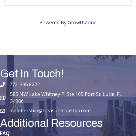
Powered By
GrowthZone
Get In Touch!
772. 336.8222
phone number
585 NW Lake Whitney Pl Ste 105 Port St. Lucie, FL
map and address
34986
membership@treasurecoastba.com
email
Additional Resources
FAQ