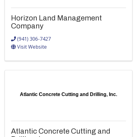
Horizon Land Management
Company
(941) 306-7427
Visit Website
Atlantic Concrete Cutting and Drilling, Inc.
Atlantic Concrete Cutting and