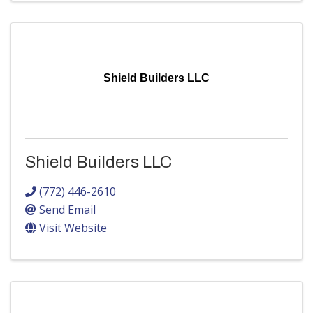
Shield Builders LLC
Shield Builders LLC
(772) 446-2610
Send Email
Visit Website