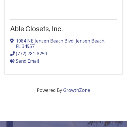
Able Closets, Inc.
1084 NE Jensen Beach Blvd
,
Jensen Beach
,
FL
34957
(772) 781-8250
Send Email
Powered By
GrowthZone