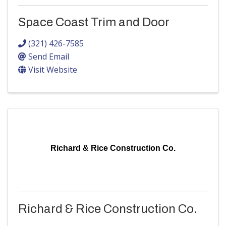
Space Coast Trim and Door
(321) 426-7585
Send Email
Visit Website
Richard & Rice Construction Co.
Richard & Rice Construction Co.