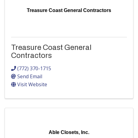
Treasure Coast General Contractors
Treasure Coast General
Contractors
(772) 370-1715
Send Email
Visit Website
Able Closets, Inc.