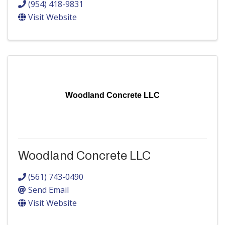
(954) 418-9831
Visit Website
Woodland Concrete LLC
Woodland Concrete LLC
(561) 743-0490
Send Email
Visit Website