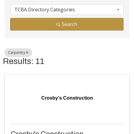
TCBA Directory Categories
Search
Carpentry
Results: 11
Crosby's Construction