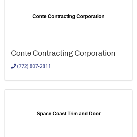
Conte Contracting Corporation
Conte Contracting Corporation
(772) 807-2811
Space Coast Trim and Door