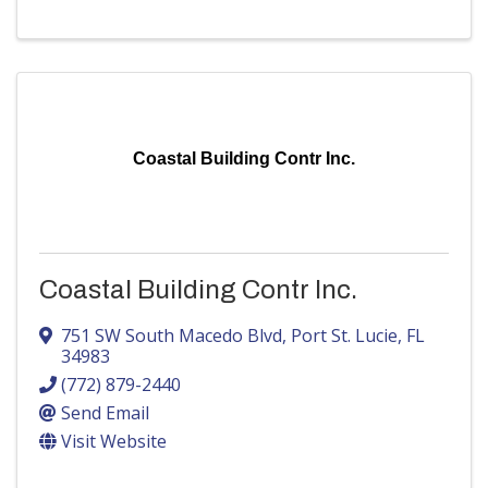
Coastal Building Contr Inc.
Coastal Building Contr Inc.
751 SW South Macedo Blvd
,
Port St. Lucie
,
FL
34983
(772) 879-2440
Send Email
Visit Website