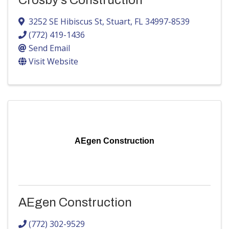
Crosby's Construction
3252 SE Hibiscus St
,
Stuart
,
FL
34997-8539
(772) 419-1436
Send Email
Visit Website
AEgen Construction
AEgen Construction
(772) 302-9529