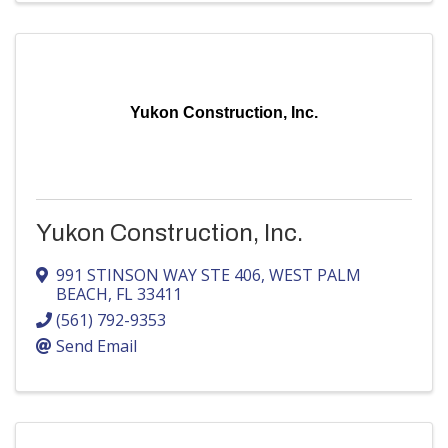
Yukon Construction, Inc.
Yukon Construction, Inc.
991 STINSON WAY STE 406
,
WEST PALM
BEACH
,
FL
33411
(561) 792-9353
Send Email