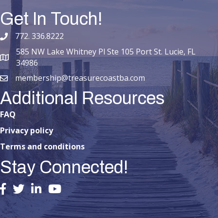
Get In Touch!
772. 336.8222
phone number
585 NW Lake Whitney Pl Ste 105 Port St. Lucie, FL
map and address
34986
membership@treasurecoastba.com
email
Additional Resources
FAQ
Privacy policy
Terms and conditions
Stay Connected!
facebook
twitter
linked in
youtube