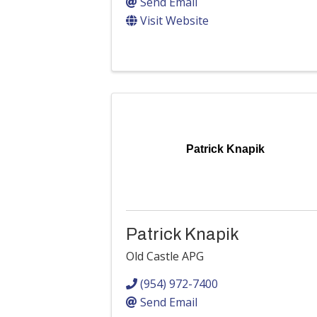
Send Email
Visit Website
Patrick Knapik
Patrick Knapik
Old Castle APG
(954) 972-7400
Send Email