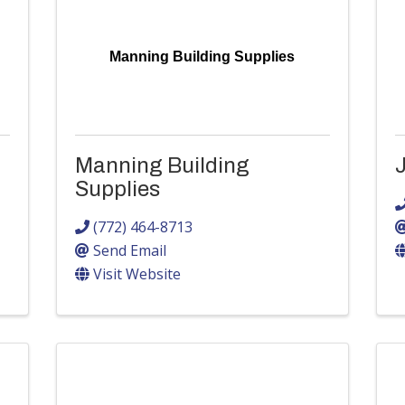
Manning Building Supplies
Manning Building
J
Supplies
(772) 464-8713
Send Email
Visit Website