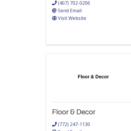
(407) 702-0206
Send Email
Visit Website
Floor & Decor
Floor & Decor
(772) 247-1130