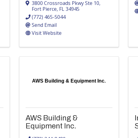
3800 Crossroads Pkwy Ste 10
,
Fort Pierce
,
FL
34945
(772) 465-5044
Send Email
Visit Website
AWS Building & Equipment Inc.
AWS Building &
I
Equipment Inc.