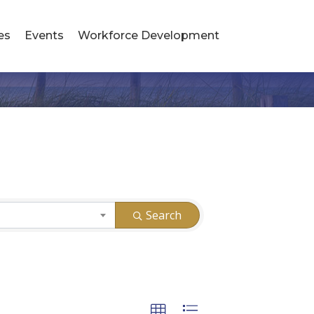
es
Events
Workforce Development
Search