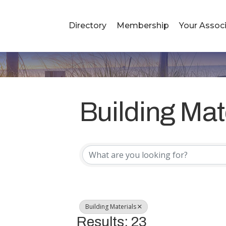
Directory
Membership
Your Associ
Building Mat
{Directory R
Building Materials
Results: 23