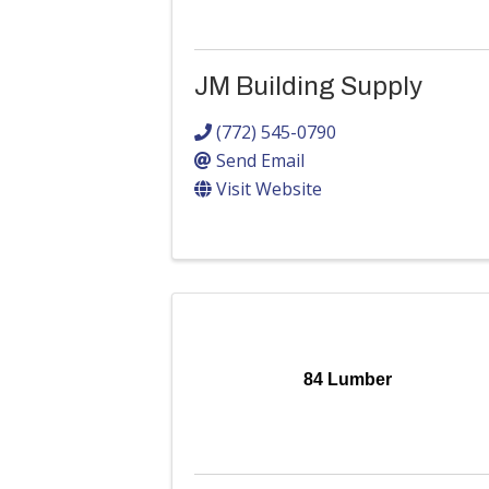
JM Building Supply
(772) 545-0790
Send Email
Visit Website
84 Lumber