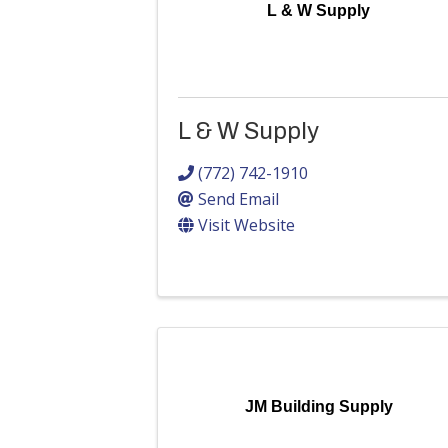
L & W Supply
L & W Supply
(772) 742-1910
Send Email
Visit Website
JM Building Supply