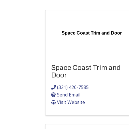
Space Coast Trim and Door
Space Coast Trim and
Door
(321) 426-7585
Send Email
Visit Website