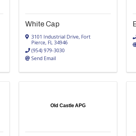
White Cap
B
3101 Industrial Drive
,
Fort
Pierce
,
FL
34946
(954) 979-3030
Send Email
Old Castle APG