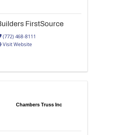
uilders FirstSource
(772) 468-8111
Visit Website
Chambers Truss Inc