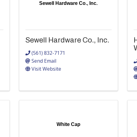
Sewell Hardware Co., Inc.
Sewell Hardware Co., Inc.
H
(561) 832-7171
Send Email
Visit Website
White Cap