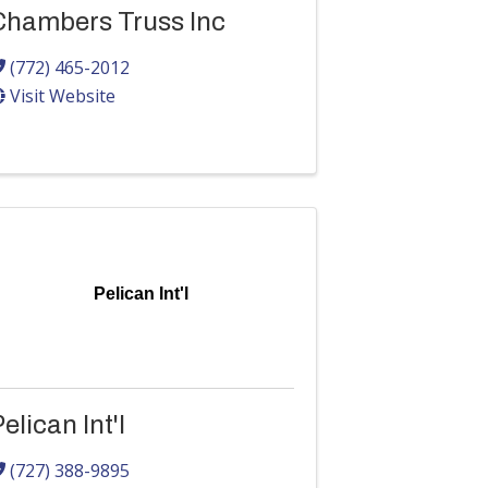
Chambers Truss Inc
(772) 465-2012
Visit Website
Pelican Int'l
elican Int'l
(727) 388-9895