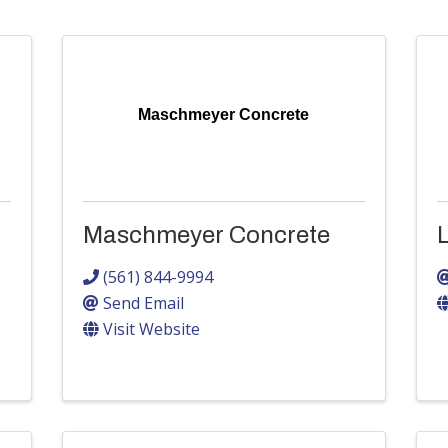
Maschmeyer Concrete
Maschmeyer Concrete
(561) 844-9994
Send Email
Visit Website