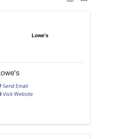
Lowe's
Lowe's
Send Email
Visit Website