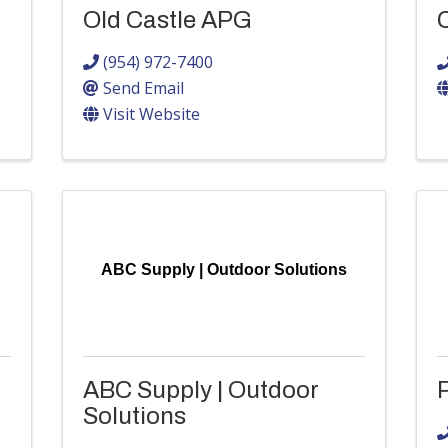
Old Castle APG
(954) 972-7400
Send Email
Visit Website
ABC Supply | Outdoor Solutions
ABC Supply | Outdoor
P
Solutions