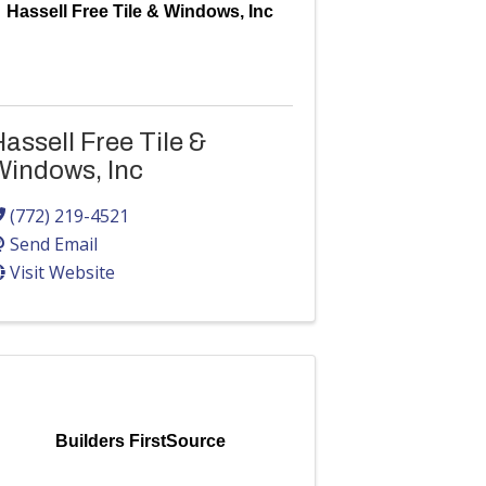
Hassell Free Tile & Windows, Inc
assell Free Tile &
Windows, Inc
(772) 219-4521
Send Email
Visit Website
Builders FirstSource