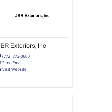
JBR Exteriors, Inc
BR Exteriors, Inc
(772) 873-0600
Send Email
Visit Website