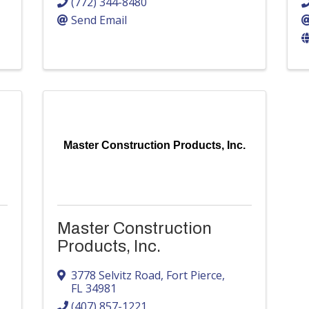
(772) 344-8480
Send Email
Master Construction Products, Inc.
Master Construction
Products, Inc.
3778 Selvitz Road
,
Fort Pierce
,
FL
34981
(407) 857-1221