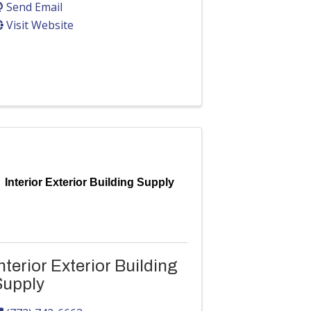
Send Email
Visit Website
Interior Exterior Building Supply
nterior Exterior Building
Supply