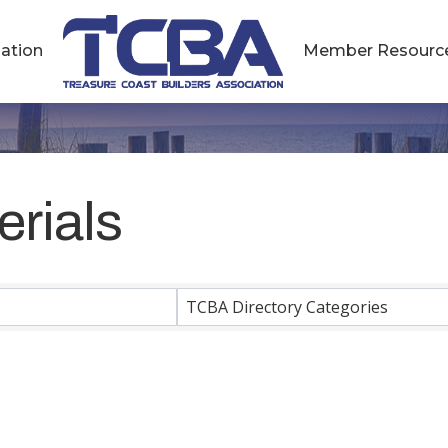
ation
Member Resourc
erials
esults}
TCBA Directory Categories