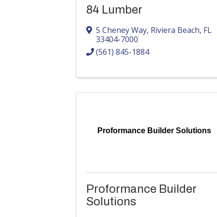
84 Lumber
5 Cheney Way
,
Riviera Beach
,
FL
33404-7000
(561) 845-1884
Proformance Builder Solutions
Proformance Builder
Solutions