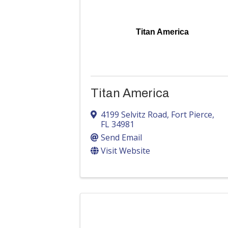
Titan America
Titan America
4199 Selvitz Road
,
Fort Pierce
,
FL
34981
Send Email
Visit Website