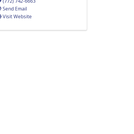
(772) 742-6663
Send Email
Visit Website