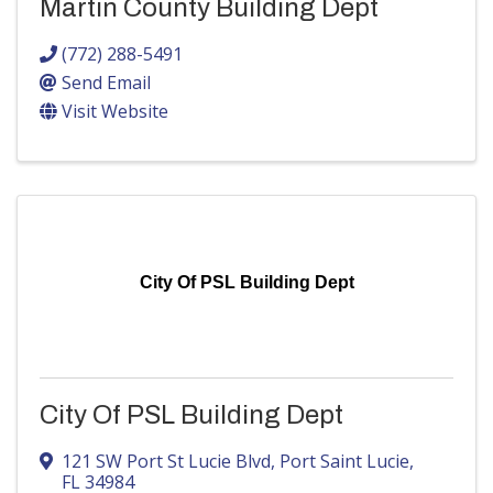
Martin County Building Dept
(772) 288-5491
Send Email
Visit Website
City Of PSL Building Dept
City Of PSL Building Dept
121 SW Port St Lucie Blvd
,
Port Saint Lucie
,
FL
34984