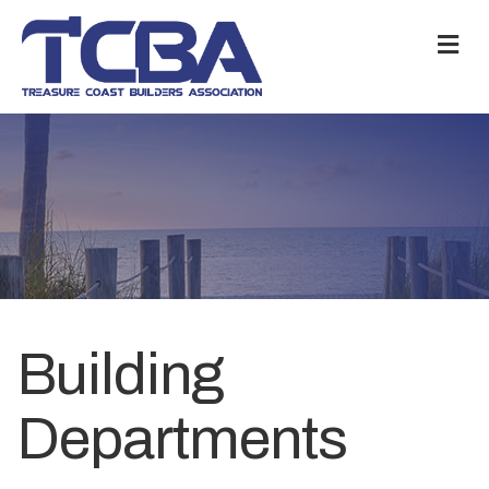
M
Building
Departments