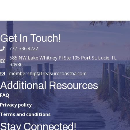
Get In Touch!
772. 336.8222
phone number
585 NW Lake Whitney Pl Ste 105 Port St. Lucie, FL
map and address
34986
membership@treasurecoastba.com
email
Additional Resources
FAQ
Privacy policy
Terms and conditions
Stay Connected!