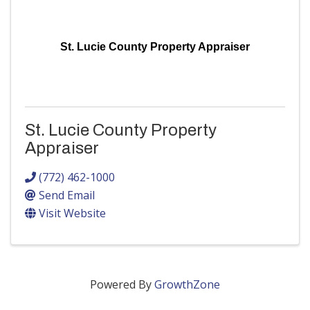
St. Lucie County Property Appraiser
St. Lucie County Property
Appraiser
(772) 462-1000
Send Email
Visit Website
Powered By
GrowthZone