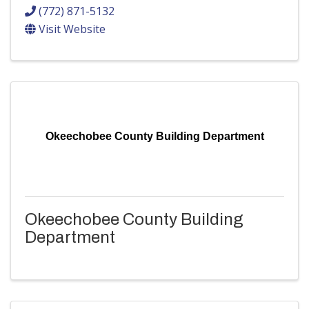
(772) 871-5132
Visit Website
Okeechobee County Building Department
Okeechobee County Building
Department