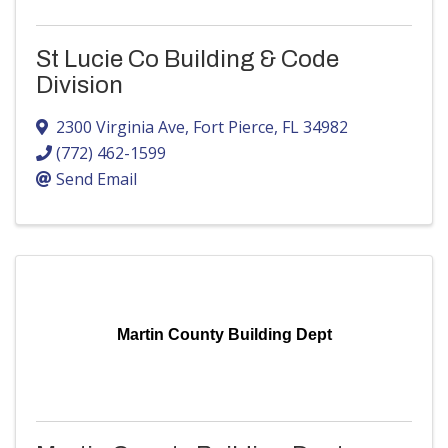
St Lucie Co Building & Code
Division
2300 Virginia Ave
,
Fort Pierce
,
FL
34982
(772) 462-1599
Send Email
Martin County Building Dept