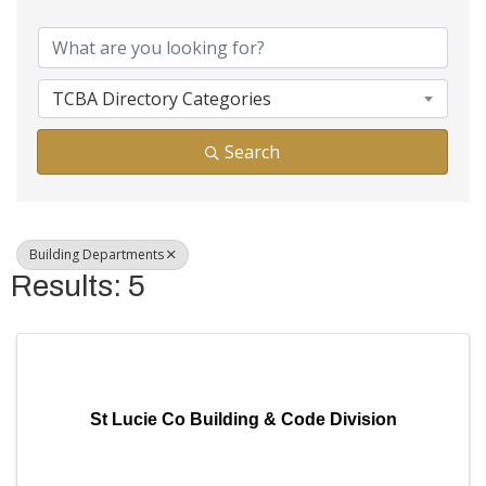
{Directory Results}
TCBA Directory Categories
Search
Building Departments
Results: 5
St Lucie Co Building & Code Division