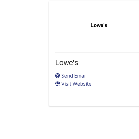
Lowe's
Lowe's
Send Email
Visit Website