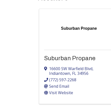
Suburban Propane
Suburban Propane
16600 SW Warfield Blvd
,
Indiantown
,
FL
34956
(772) 597-2268
Send Email
Visit Website