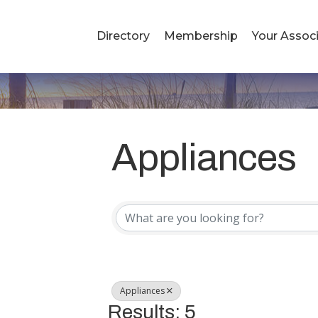
Directory
Membership
Your Associ
Appliances
{Directory R
Appliances
Results: 5