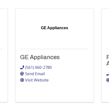
GE Appliances
GE Appliances
(561) 660-2780
Send Email
Visit Website