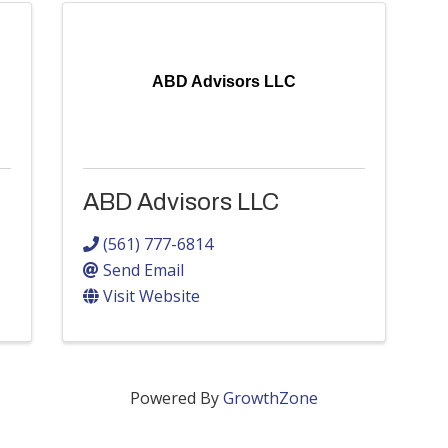
ABD Advisors LLC
ABD Advisors LLC
(561) 777-6814
Send Email
Visit Website
Powered By
GrowthZone