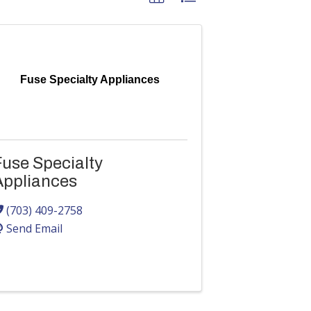
Fuse Specialty Appliances
Fuse Specialty
Appliances
(703) 409-2758
Send Email