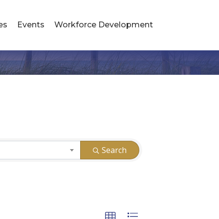
es
Events
Workforce Development
Search