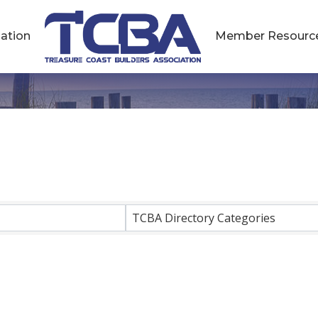
ation
Member Resourc
esults}
TCBA Directory Categories