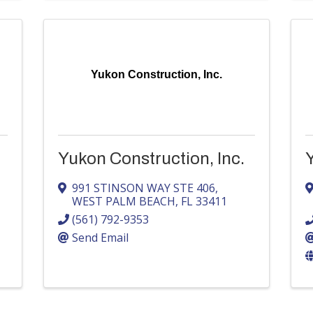
Yukon Construction, Inc.
Yukon Construction, Inc.
991 STINSON WAY STE 406
,
WEST PALM BEACH
,
FL
33411
(561) 792-9353
Send Email