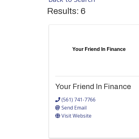
Results: 6
Your Friend In Finance
Your Friend In Finance
(561) 741-7766
Send Email
Visit Website