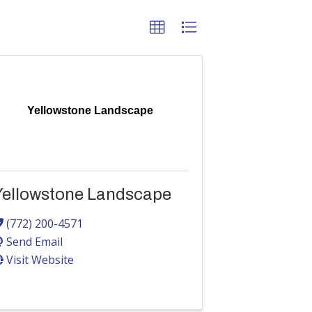
Yellowstone Landscape
Yellowstone Landscape
(772) 200-4571
Send Email
Visit Website