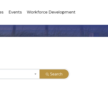
es
Events
Workforce Development
Search