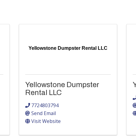
Yellowstone Dumpster Rental LLC
Yellowstone Dumpster
Rental LLC
7724803794
Send Email
Visit Website