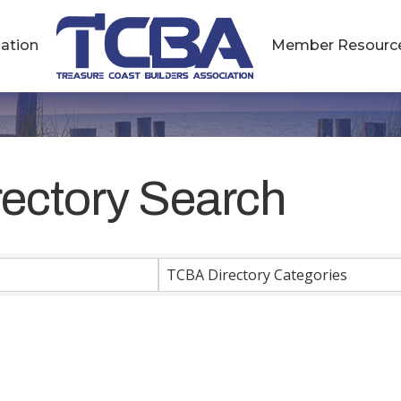
ation
Member Resourc
rectory Search
rectory Search
TCBA Directory Categories