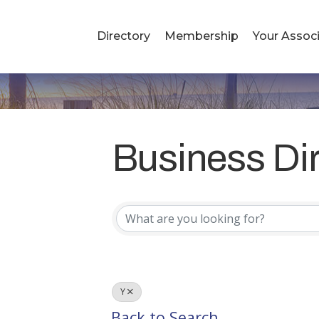
Directory
Membership
Your Associ
Business Di
Business Di
Y
Back to Search