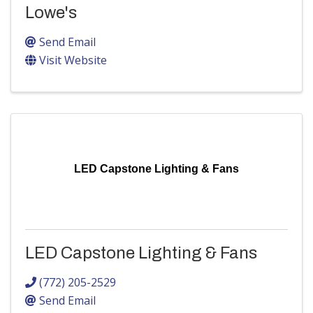
Lowe's
Send Email
Visit Website
LED Capstone Lighting & Fans
LED Capstone Lighting & Fans
(772) 205-2529
Send Email