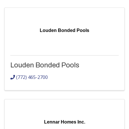
Louden Bonded Pools
Louden Bonded Pools
(772) 465-2700
Lennar Homes Inc.