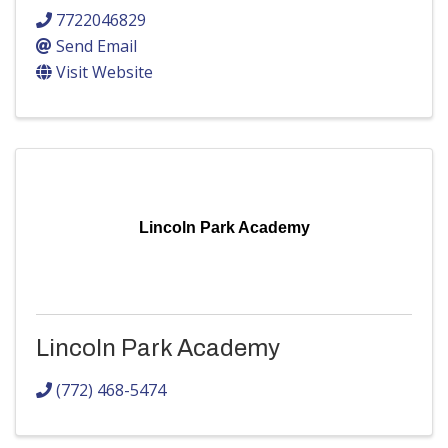
7722046829
Send Email
Visit Website
Lincoln Park Academy
Lincoln Park Academy
(772) 468-5474