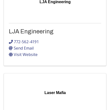
LJA Engineering
LJA Engineering
772-562-4191
Send Email
Visit Website
Laser Mafia