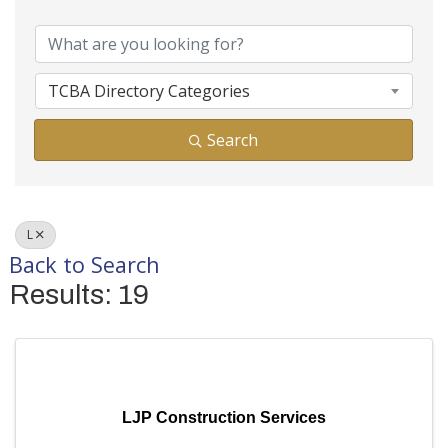
Business Director
TCBA Directory Categories
Search
L
Back to Search
Results: 19
LJP Construction Services