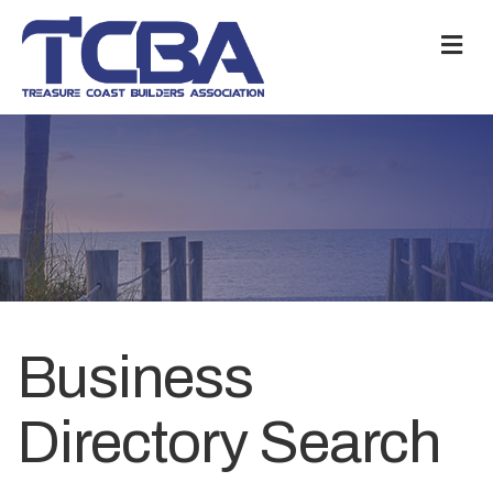
M
Business
Directory Search