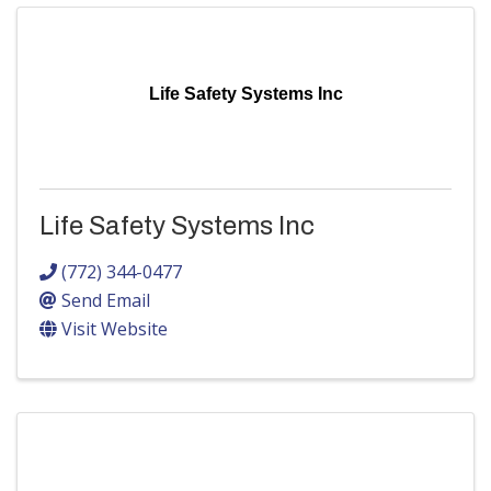
Life Safety Systems Inc
Life Safety Systems Inc
(772) 344-0477
Send Email
Visit Website