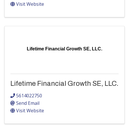
Visit Website
Lifetime Financial Growth SE, LLC.
Lifetime Financial Growth SE, LLC.
5614022750
Send Email
Visit Website