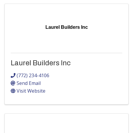
Laurel Builders Inc
Laurel Builders Inc
(772) 234-4106
Send Email
Visit Website