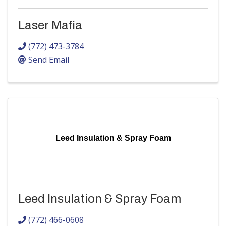
Laser Mafia
(772) 473-3784
Send Email
Leed Insulation & Spray Foam
Leed Insulation & Spray Foam
(772) 466-0608