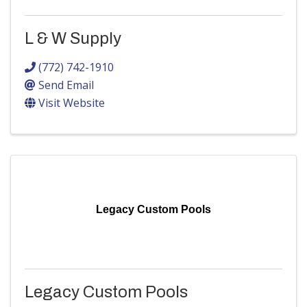
L & W Supply
(772) 742-1910
Send Email
Visit Website
Legacy Custom Pools
Legacy Custom Pools