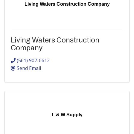
Living Waters Construction Company
Living Waters Construction
Company
(561) 907-0612
Send Email
L & W Supply