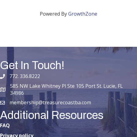
Powered By
GrowthZone
Get In Touch!
772. 336.8222
phone number
585 NW Lake Whitney Pl Ste 105 Port St. Lucie, FL
map and address
34986
membership@treasurecoastba.com
email
Additional Resources
FAQ
Privacy policy