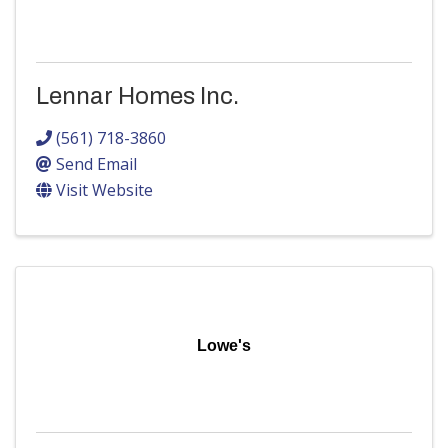
Lennar Homes Inc.
(561) 718-3860
Send Email
Visit Website
Lowe's