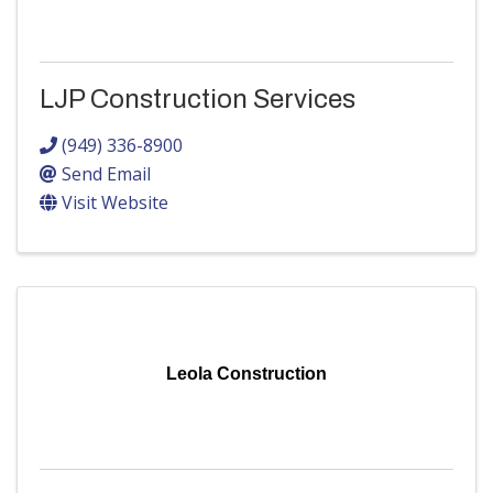
LJP Construction Services
(949) 336-8900
Send Email
Visit Website
Leola Construction