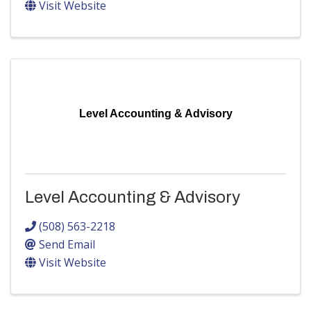
Visit Website
Level Accounting & Advisory
Level Accounting & Advisory
(508) 563-2218
Send Email
Visit Website