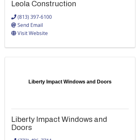
Leola Construction
(813) 397-6100
Send Email
Visit Website
Liberty Impact Windows and Doors
Liberty Impact Windows and
Doors