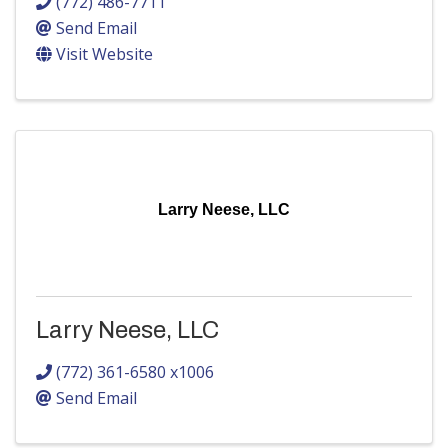
(772) 486-7711
Send Email
Visit Website
Larry Neese, LLC
Larry Neese, LLC
(772) 361-6580 x1006
Send Email