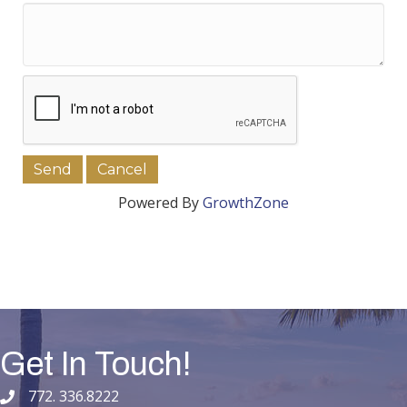
Powered By
GrowthZone
Get In Touch!
772. 336.8222
phone number