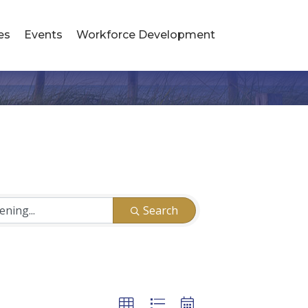
es
Events
Workforce Development
Search