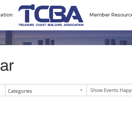
ation
Member Resourc
ar
Categories