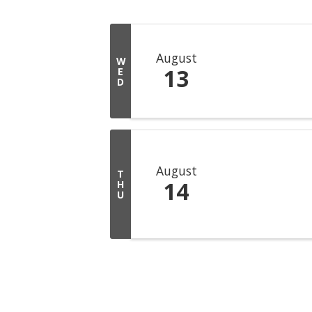
August
W
13
E
D
August
T
14
H
U