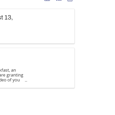
t 13,
kfast, an
are granting
deo of you