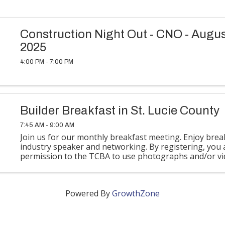
Construction Night Out - CNO - Augus
2025
4:00 PM - 7:00 PM
Builder Breakfast in St. Lucie County
7:45 AM - 9:00 AM
Join us for our monthly breakfast meeting. Enjoy brea
industry speaker and networking. By registering, you 
permission to the TCBA to use photographs and/or vi
taken at this event for their newsletters, ...
Powered By
GrowthZone