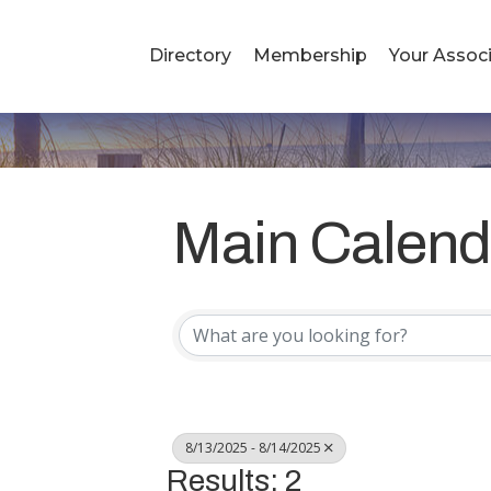
Directory
Membership
Your Associ
Main Calend
8/13/2025 - 8/14/2025
Results: 2