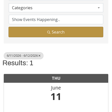
Categories
Search
6/11/2026 - 6/12/2026
Results: 1
THU
June
11