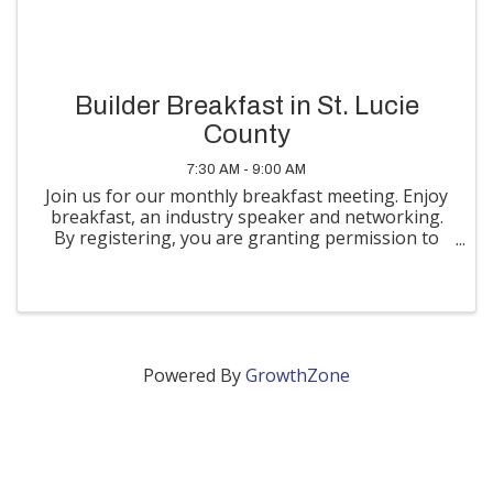
Builder Breakfast in St. Lucie
County
7:30 AM - 9:00 AM
Join us for our monthly breakfast meeting. Enjoy
breakfast, an industry speaker and networking.
By registering, you are granting permission to
the TCBA to use photographs and/or video of
you taken at this event for their newsletters,
website, social media
Powered By
GrowthZone