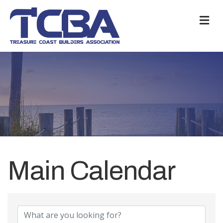
M
Main Calendar