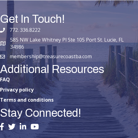
Get In Touch!
772. 336.8222
phone number
585 NW Lake Whitney Pl Ste 105 Port St. Lucie, FL
map and address
34986
membership@treasurecoastba.com
email
Additional Resources
FAQ
Privacy policy
Terms and conditions
Stay Connected!
facebook
twitter
linked in
youtube