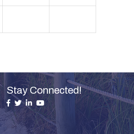
Stay Connected!
facebook
twitter
linked in
youtube