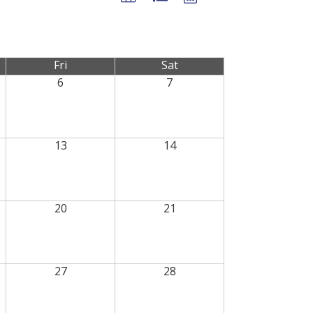
Fri
Sat
6
7
13
14
20
21
27
28