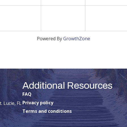
Powered By
GrowthZone
Additional Resources
FAQ
Privacy policy
. Lucie, FL
Terms and conditions