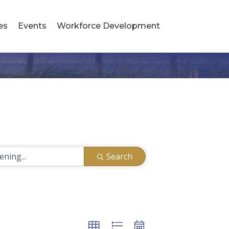
es
Events
Workforce Development
Search