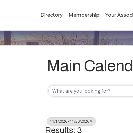
Directory
Membership
Your Associ
Main Calend
11/1/2026 - 11/30/2026
Results: 3