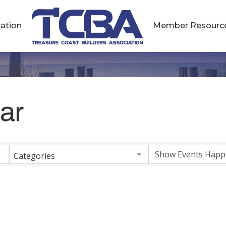
ation
Member Resourc
ar
Categories