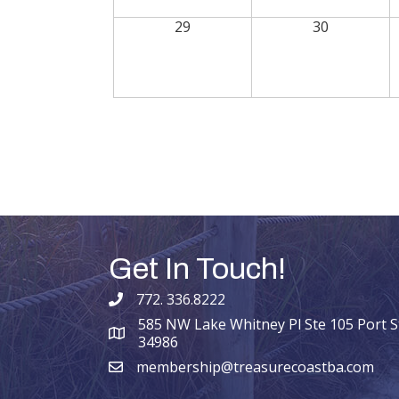
29
30
Get In Touch!
772. 336.8222
phone number
585 NW Lake Whitney Pl Ste 105 Port St
map and address
34986
membership@treasurecoastba.com
email