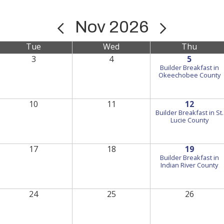
Nov 2026
Tue
Wed
Thu
3
4
5
Builder Breakfast in
Okeechobee County
10
11
12
Builder Breakfast in St.
Lucie County
17
18
19
Builder Breakfast in
Indian River County
24
25
26