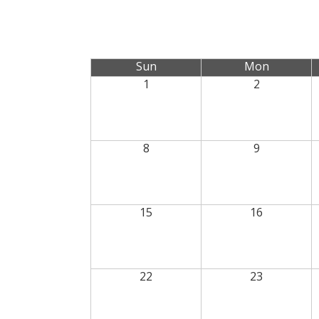
Sun
Mon
1
2
8
9
15
16
22
23