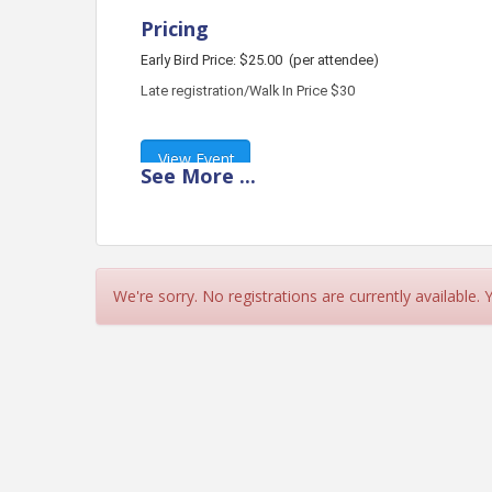
Pricing
Early Bird Price: $25.00
(per attendee)
Late registration/Walk In Price $30
View Event
See
More
...
Contact Information
Name: Christina Fagan
Phone: (772) 336-8222
Email: association@treasurecoastba.com
We're sorry. No registrations are currently available.