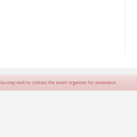
 You may wish to contact the event organizer for assistance.