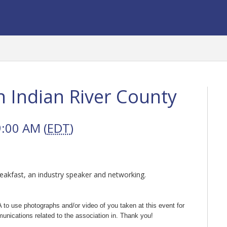
n Indian River County
9:00 AM (
EDT
)
reakfast, an industry speaker and networking.
 to use photographs and/or video of you taken at this event for
unications related to the association in. Thank you!