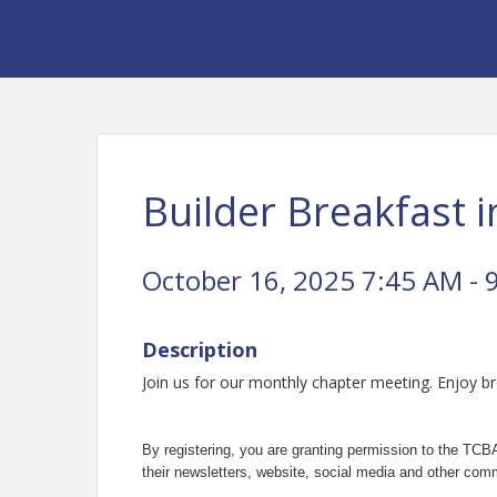
Builder Breakfast i
October 16, 2025 7:45 AM - 
Description
Join us for our monthly chapter meeting. Enjoy b
By registering, you are granting permission to the TCBA
their newsletters, website, social media and other comm