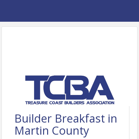
Builder Breakfast in
Martin County