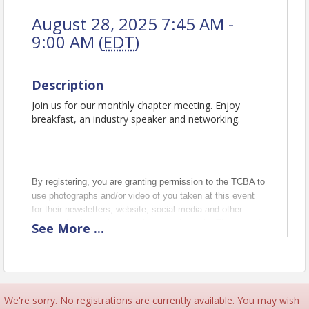
August 28, 2025 7:45 AM -
9:00 AM (
EDT
)
Description
Join us for our monthly chapter meeting. Enjoy
breakfast, an industry speaker and networking.
By registering, you are granting permission to the TCBA to
use photographs and/or video of you taken at this event
for their newsletters, website, social media and other
communications related to the association in. Thank you!
See
More
...
Pricing
Early Bird Price: $25.00
(per attendee)
Late registration/Walk In Price $30
We're sorry. No registrations are currently available. You may wish